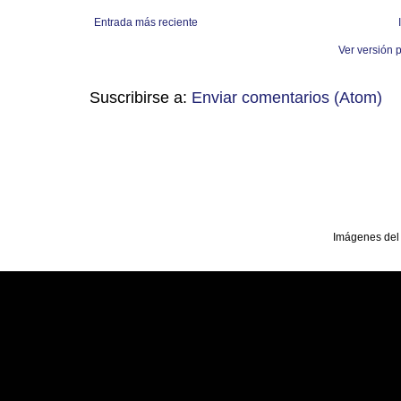
Entrada más reciente
Ver versión 
Suscribirse a:
Enviar comentarios (Atom)
Imágenes del