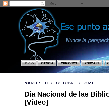
INICIO
CIENCIA
CURIO-TOX
PODCAST
P
MARTES, 31 DE OCTUBRE DE 2023
Día Nacional de las Bibl
[Vídeo]