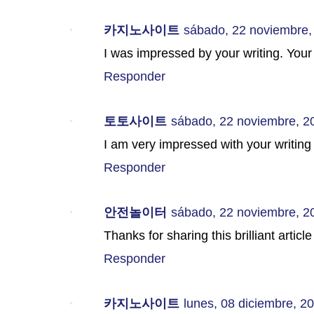
카지노사이트
sábado, 22 noviembre,
I was impressed by your writing. Your 
Responder
토토사이트
sábado, 22 noviembre, 2
I am very impressed with your writing I
Responder
안전놀이터
sábado, 22 noviembre, 2
Thanks for sharing this brilliant articl
Responder
카지노사이트
lunes, 08 diciembre, 2