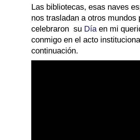
Las bibliotecas, esas naves es
nos trasladan a otros mundos p
celebraron su
Día
en mi quer
conmigo en el acto instituciona
continuación.