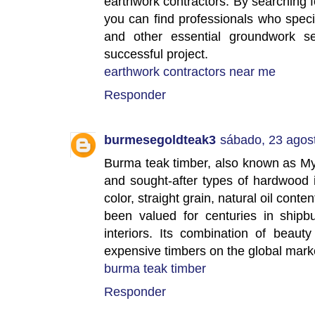
earthwork contractors. By searching f
you can find professionals who specia
and other essential groundwork se
successful project.
earthwork contractors near me
Responder
burmesegoldteak3
sábado, 23 agos
Burma teak timber, also known as My
and sought-after types of hardwood 
color, straight grain, natural oil conte
been valued for centuries in shipbui
interiors. Its combination of beau
expensive timbers on the global mark
burma teak timber
Responder