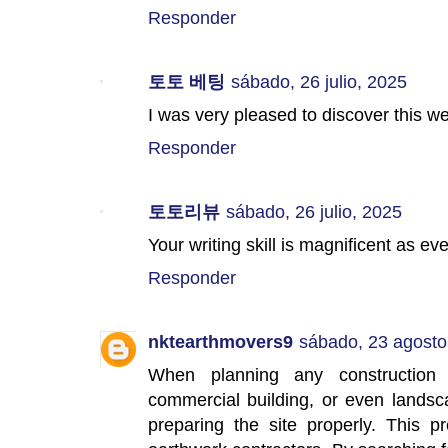
Responder
토토 베팅
sábado, 26 julio, 2025
I was very pleased to discover this w
Responder
토토리뷰
sábado, 26 julio, 2025
Your writing skill is magnificent as e
Responder
nktearthmovers9
sábado, 23 agosto
When planning any construction
commercial building, or even landsc
preparing the site properly. This p