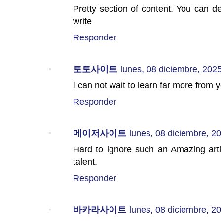
Pretty section of content. You can def
write
Responder
토토사이트
lunes, 08 diciembre, 202
I can not wait to learn far more from 
Responder
메이저사이트
lunes, 08 diciembre, 2
Hard to ignore such an Amazing artic
talent.
Responder
바카라사이트
lunes, 08 diciembre, 2