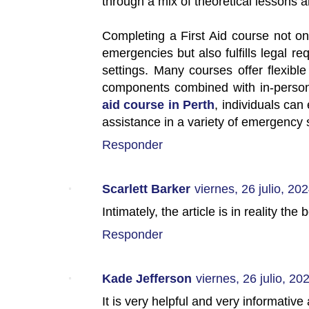
through a mix of theoretical lessons a
Completing a First Aid course not o
emergencies but also fulfills legal r
settings. Many courses offer flexible
components combined with in-person 
aid course in Perth
, individuals can
assistance in a variety of emergency s
Responder
Scarlett Barker
viernes, 26 julio, 20
Intimately, the article is in reality the
Responder
Kade Jefferson
viernes, 26 julio, 20
It is very helpful and very informative a