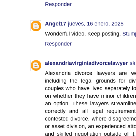
Responder
Angel17
jueves, 16 enero, 2025
Wonderful video. Keep posting.
Stum
Responder
alexandriavirginiadivorcelawyer
sá
Alexandria divorce lawyers are wel
including the legal grounds for div
couples who have lived separately fo
on whether they have minor children
an option. These lawyers streamline
correctly and all legal requireme
contested divorce, where disagreeme
or asset division, an experienced at
and skilled negotiation outside of it