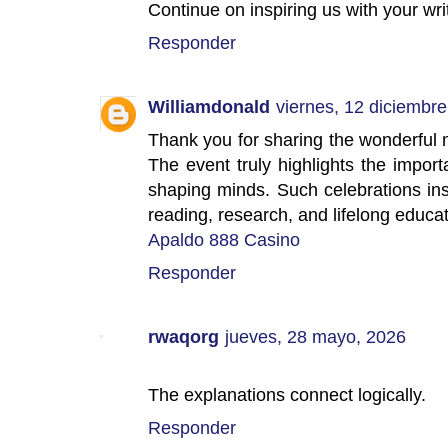
Continue on inspiring us with your wri
Responder
Williamdonald
viernes, 12 diciembre
Thank you for sharing the wonderful
The event truly highlights the impor
shaping minds. Such celebrations ins
reading, research, and lifelong educat
Apaldo 888 Casino
Responder
rwaqorg
jueves, 28 mayo, 2026
The explanations connect logically.
Responder