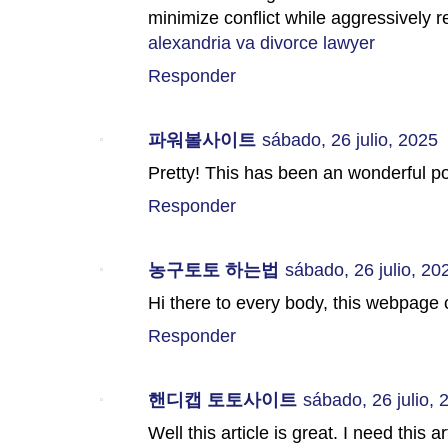
minimize conflict while aggressively re
alexandria va divorce lawyer
Responder
파워볼사이트
sábado, 26 julio, 2025
Pretty! This has been an wonderful po
Responder
농구토토 하는법
sábado, 26 julio, 20
Hi there to every body, this webpage
Responder
핸디캡 토토사이트
sábado, 26 julio, 
Well this article is great. I need this 