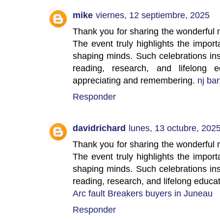
mike
viernes, 12 septiembre, 2025
Thank you for sharing the wonderful
The event truly highlights the impor
shaping minds. Such celebrations ins
reading, research, and lifelong e
appreciating and remembering.
nj ba
Responder
davidrichard
lunes, 13 octubre, 202
Thank you for sharing the wonderful
The event truly highlights the impor
shaping minds. Such celebrations ins
reading, research, and lifelong educat
Arc fault Breakers buyers in Juneau
Responder