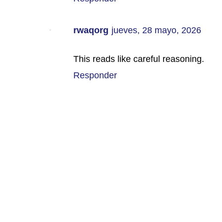
rwaqorg
jueves, 28 mayo, 2026
This reads like careful reasoning.
Responder