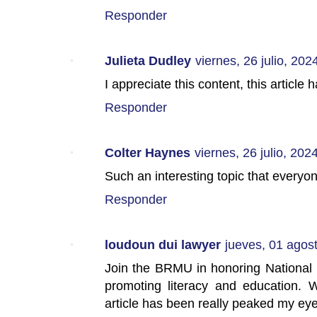
Responder
Julieta Dudley
viernes, 26 julio, 202
I appreciate this content, this articl
Responder
Colter Haynes
viernes, 26 julio, 202
Such an interesting topic that everyo
Responder
loudoun dui lawyer
jueves, 01 agos
Join the BRMU in honoring National Li
promoting literacy and education. W
article has been really peaked my ey