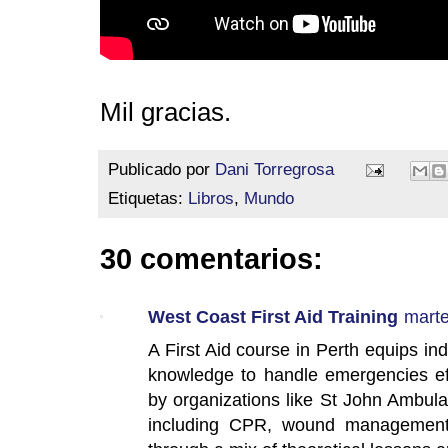
Mil gracias.
Publicado por
Dani Torregrosa
Etiquetas:
Libros
,
Mundo
30 comentarios:
West Coast First Aid Training
marte
A First Aid course in Perth equips indi
knowledge to handle emergencies eff
by organizations like St John Ambul
including CPR, wound management, 