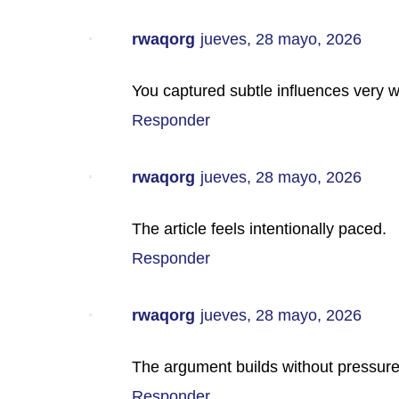
rwaqorg
jueves, 28 mayo, 2026
You captured subtle influences very w
Responder
rwaqorg
jueves, 28 mayo, 2026
The article feels intentionally paced.
Responder
rwaqorg
jueves, 28 mayo, 2026
The argument builds without pressure
Responder