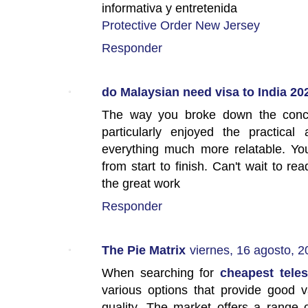
informativa y entretenida
Protective Order New Jersey
Responder
do Malaysian need visa to India 20
The way you broke down the concep
particularly enjoyed the practical
everything much more relatable. Yo
from start to finish. Can't wait to r
the great work
Responder
The Pie Matrix
viernes, 16 agosto, 
When searching for
cheapest teles
various options that provide good 
quality. The market offers a range o