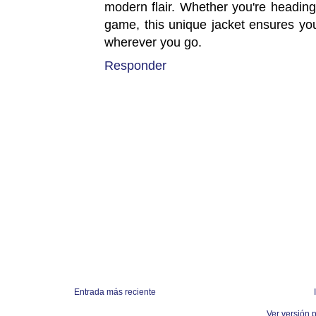
modern flair. Whether you're heading
game, this unique jacket ensures you 
wherever you go.
Responder
Entrada más reciente
Ver versión 