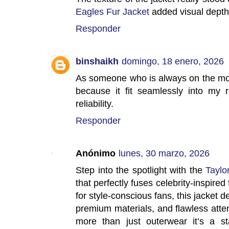
Eagles Fur Jacket
added visual depth 
Responder
binshaikh
domingo, 18 enero, 2026
As someone who is always on the mo
because it fit seamlessly into my r
reliability.
Responder
Anónimo
lunes, 30 marzo, 2026
Step into the spotlight with the
Taylo
that perfectly fuses celebrity-inspired
for style-conscious fans, this jacket de
premium materials, and flawless atten
more than just outerwear it’s a sta