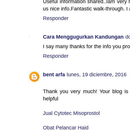
Useful information shared..Iam very h
us nice info.Fantastic walk-through. I 
Responder
Cara Menggugurkan Kandungan
d
I say many thanks for the info you pr
Responder
bent arfa
lunes, 19 diciembre, 2016
Thank you very much! Your blog is a
helpful
Jual Cytotec Misoprostol
Obat Pelancar Haid