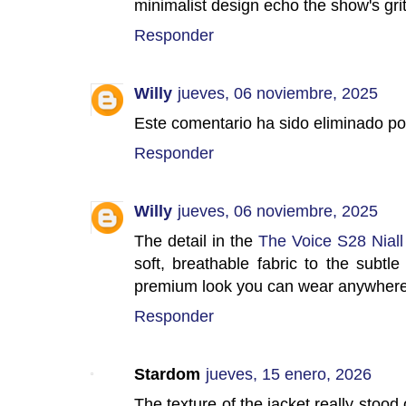
minimalist design echo the show's gri
Responder
Willy
jueves, 06 noviembre, 2025
Este comentario ha sido eliminado por
Responder
Willy
jueves, 06 noviembre, 2025
The detail in the
The Voice S28 Niall
soft, breathable fabric to the subtle 
premium look you can wear anywhere
Responder
Stardom
jueves, 15 enero, 2026
The texture of the jacket really stoo