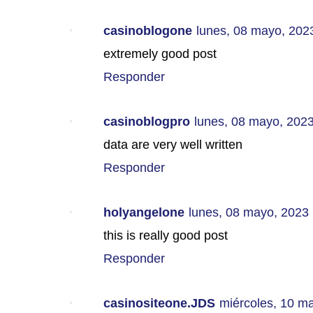
casinoblogone
lunes, 08 mayo, 202
extremely good post
Responder
casinoblogpro
lunes, 08 mayo, 202
data are very well written
Responder
holyangelone
lunes, 08 mayo, 2023
this is really good post
Responder
casinositeone.JDS
miércoles, 10 m