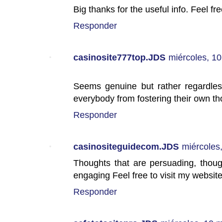
Big thanks for the useful info. Feel fre
Responder
casinosite777top.JDS
miércoles, 1
Seems genuine but rather regardless
everybody from fostering their own th
Responder
casinositeguidecom.JDS
miércoles
Thoughts that are persuading, thoug
engaging Feel free to visit my website
Responder