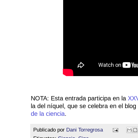
NOTA: Esta entrada participa en la
XXV
la del níquel, que se celebra en el blog
de la ciencia
.
Publicado por
Dani Torregrosa