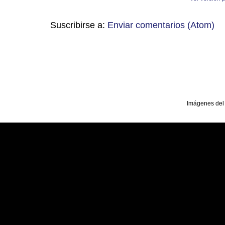
Suscribirse a:
Enviar comentarios (Atom)
Imágenes del