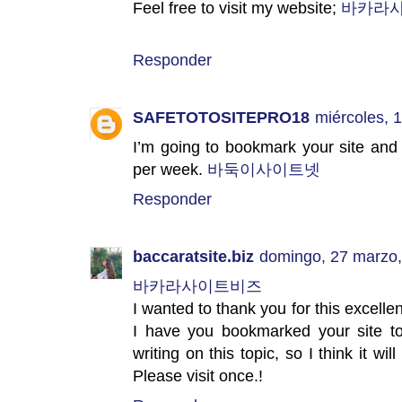
Feel free to visit my website;
바카라
Responder
SAFETOTOSITEPRO18
miércoles, 
I’m going to bookmark your site and
per week.
바둑이사이트넷
Responder
baccaratsite.biz
domingo, 27 marzo
바카라사이트비즈
I wanted to thank you for this excellent r
I have you bookmarked your site to
writing on this topic, so I think it wi
Please visit once.!