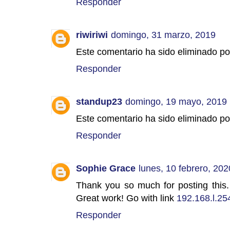
Responder
riwiriwi
domingo, 31 marzo, 2019
Este comentario ha sido eliminado por
Responder
standup23
domingo, 19 mayo, 2019
Este comentario ha sido eliminado por
Responder
Sophie Grace
lunes, 10 febrero, 202
Thank you so much for posting this. 
Great work! Go with link
192.168.l.25
Responder