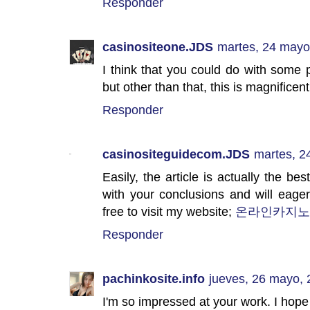
Responder
casinositeone.JDS
martes, 24 mayo
I think that you could do with some p
but other than that, this is magnificen
Responder
casinositeguidecom.JDS
martes, 2
Easily, the article is actually the best
with your conclusions and will eage
free to visit my website;
온라인카지노
Responder
pachinkosite.info
jueves, 26 mayo,
I'm so impressed at your work. I hope 