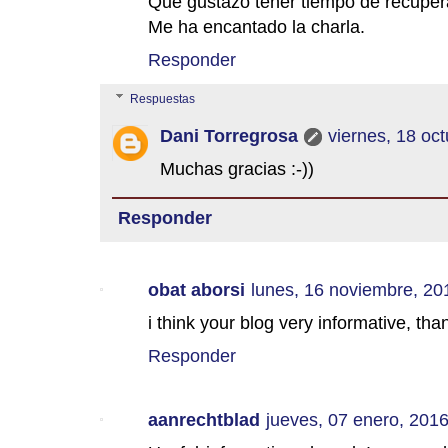
Qué gustazo tener tiempo de recuper
Me ha encantado la charla.
Responder
Respuestas
Dani Torregrosa
viernes, 18 oc
Muchas gracias :-))
Responder
obat aborsi
lunes, 16 noviembre, 20
i think your blog very informative, tha
Responder
aanrechtblad
jueves, 07 enero, 201