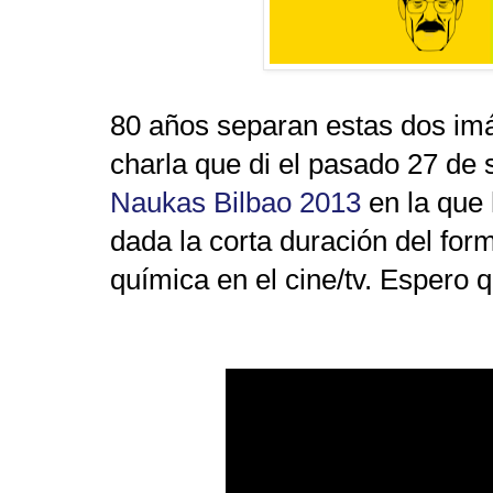
80 años separan estas dos im
charla que di el pasado 27 de 
Naukas Bilbao 2013
en la que
dada la corta duración del form
química en el cine/tv. Espero 