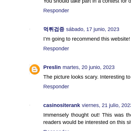
You should take part in a contest for 
Responder
먹튀검증
sábado, 17 junio, 2023
I’m going to recommend this website!
Responder
Preslin
martes, 20 junio, 2023
The picture looks scary. Interesting t
Responder
casinositerank
viernes, 21 julio, 202
Immensely thought out! This was the
readers would be interested on this si