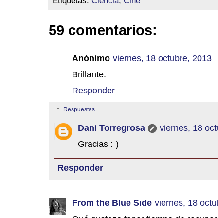
Etiquetas:
Ciencia
,
Cine
59 comentarios:
Anónimo
viernes, 18 octubre, 2013
Brillante.
Responder
Respuestas
Dani Torregrosa
viernes, 18 oc
Gracias :-)
Responder
From the Blue Side
viernes, 18 octu