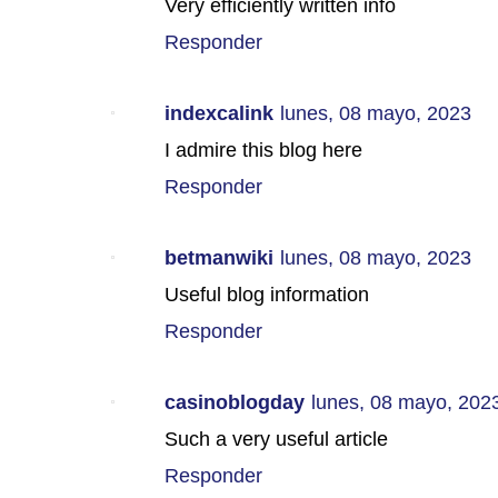
Very efficiently written info
Responder
indexcalink
lunes, 08 mayo, 2023
I admire this blog here
Responder
betmanwiki
lunes, 08 mayo, 2023
Useful blog information
Responder
casinoblogday
lunes, 08 mayo, 202
Such a very useful article
Responder