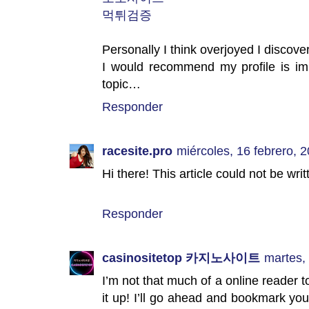
먹튀검증
Personally I think overjoyed I discove
I would recommend my profile is imp
topic…
Responder
racesite.pro
miércoles, 16 febrero, 
Hi there! This article could not be wr
Responder
casinositetop 카지노사이트
martes,
I’m not that much of a online reader t
it up! I’ll go ahead and bookmark yo