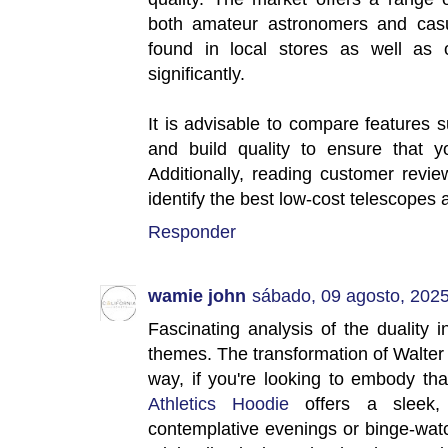
both amateur astronomers and casu
found in local stores as well as 
significantly.
It is advisable to compare features 
and build quality to ensure that y
Additionally, reading customer rev
identify the best low-cost telescopes 
Responder
wamie john
sábado, 09 agosto, 202
Fascinating analysis of the duality 
themes. The transformation of Walter 
way, if you're looking to embody th
Athletics Hoodie
offers a sleek, o
contemplative evenings or binge-wat