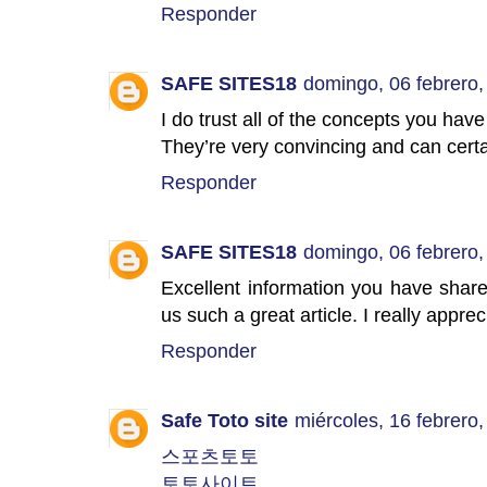
Responder
SAFE SITES18
domingo, 06 febrero,
I do trust all of the concepts you hav
They’re very convincing and can cert
Responder
SAFE SITES18
domingo, 06 febrero,
Excellent information you have share
us such a great article. I really appre
Responder
Safe Toto site
miércoles, 16 febrero
스포츠토토
토토사이트