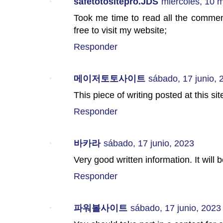
safetotositepro.JDS
miércoles, 10 
Took me time to read all the comments
free to visit my website;
Responder
메이저토토사이트
sábado, 17 junio, 
This piece of writing posted at this sit
Responder
바카라
sábado, 17 junio, 2023
Very good written information. It will
Responder
파워볼사이트
sábado, 17 junio, 2023