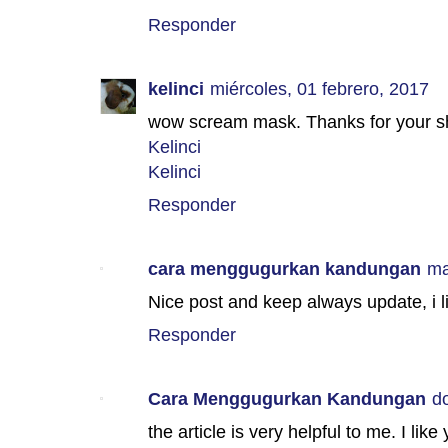
Responder
kelinci
miércoles, 01 febrero, 2017
wow scream mask. Thanks for your sha
Kelinci
Kelinci
Responder
cara menggugurkan kandungan
ma
Nice post and keep always update, i l
Responder
Cara Menggugurkan Kandungan
d
the article is very helpful to me. I like 