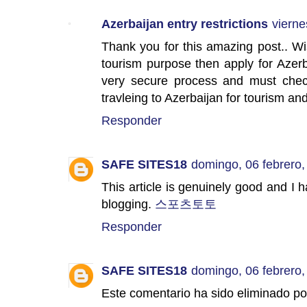
Azerbaijan entry restrictions
vierne
Thank you for this amazing post.. Wi
tourism purpose then apply for Azerb
very secure process and must check 
travleing to Azerbaijan for tourism a
Responder
SAFE SITES18
domingo, 06 febrero,
This article is genuinely good and I h
blogging.
스포츠토토
Responder
SAFE SITES18
domingo, 06 febrero,
Este comentario ha sido eliminado por