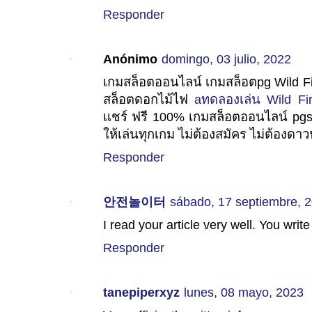
Responder
Anónimo
domingo, 03 julio, 2022
เกมสล็อตออนไลน์ เกมสล็อตpg Wild Fi
สล็อตดอกไม้ไฟ
aทดลองเล่น Wild Fi
เเชร์ ฟรี 100% เกมสล็อตออนไลน์ pgsl
ให้เล่นทุกเกม ไม่ต้องสมัคร ไม่ต้องดาวน
Responder
안전놀이터
sábado, 17 septiembre, 
I read your article very well. You write
Responder
tanepiperxyz
lunes, 08 mayo, 2023