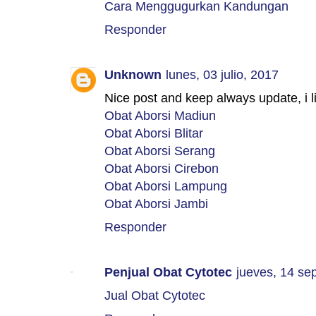
Cara Menggugurkan Kandungan
Responder
Unknown
lunes, 03 julio, 2017
Nice post and keep always update, i l
Obat Aborsi Madiun
Obat Aborsi Blitar
Obat Aborsi Serang
Obat Aborsi Cirebon
Obat Aborsi Lampung
Obat Aborsi Jambi
Responder
Penjual Obat Cytotec
jueves, 14 se
Jual Obat Cytotec