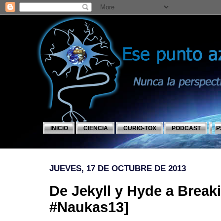
INICIO
CIENCIA
CURIO-TOX
PODCAST
P
JUEVES, 17 DE OCTUBRE DE 2013
De Jekyll y Hyde a Break
#Naukas13]