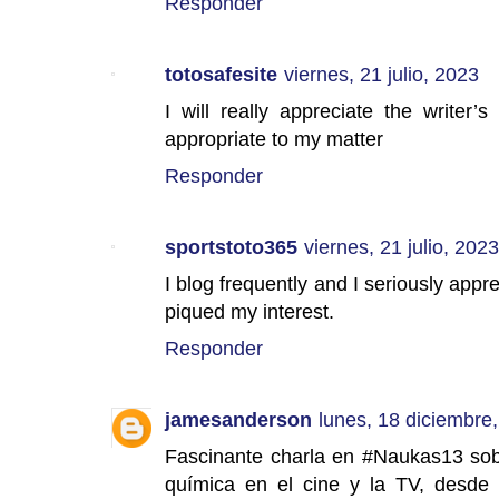
Responder
totosafesite
viernes, 21 julio, 2023
I will really appreciate the writer’s
appropriate to my matter
Responder
sportstoto365
viernes, 21 julio, 2023
I blog frequently and I seriously appre
piqued my interest.
Responder
jamesanderson
lunes, 18 diciembre
Fascinante charla en #Naukas13 sobr
química en el cine y la TV, desde