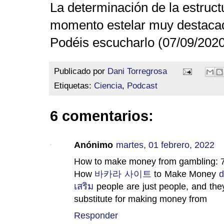
La determinación de la estruct
momento estelar muy destacado
Podéis escucharlo (07/09/202
Publicado por
Dani Torregrosa
Etiquetas:
Ciencia
,
Podcast
6 comentarios:
Anónimo
martes, 01 febrero, 2022
How to make money from gambling: 
How
바카라 사이트
to Make Money
d
เสริม
people are just people, and they
substitute for making money from
Responder