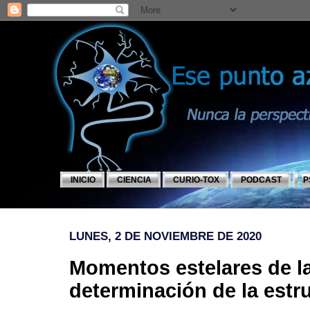
INICIO
CIENCIA
CURIO-TOX
PODCAST
P
LUNES, 2 DE NOVIEMBRE DE 2020
Momentos estelares de la
determinación de la estr