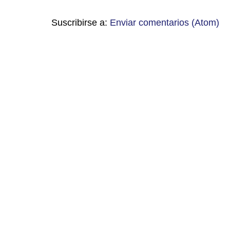
Suscribirse a:
Enviar comentarios (Atom)