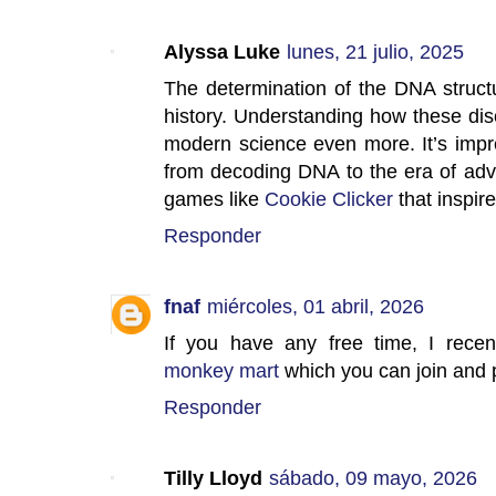
Alyssa Luke
lunes, 21 julio, 2025
The determination of the DNA structur
history. Understanding how these d
modern science even more. It’s impr
from decoding DNA to the era of adv
games like
Cookie Clicker
that inspir
Responder
fnaf
miércoles, 01 abril, 2026
If you have any free time, I rece
monkey mart
which you can join and p
Responder
Tilly Lloyd
sábado, 09 mayo, 2026