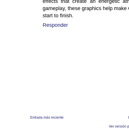
effects that create an energetic a
gameplay, these graphics help make 
start to finish.
Responder
Entrada más reciente
Ver versión 