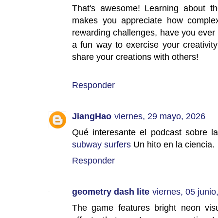
That's awesome! Learning about the
makes you appreciate how complex 
rewarding challenges, have you ever t
a fun way to exercise your creativit
share your creations with others!
Responder
JiangHao
viernes, 29 mayo, 2026
Qué interesante el podcast sobre la
subway surfers
Un hito en la ciencia.
Responder
geometry dash lite
viernes, 05 junio
The game features bright neon vis