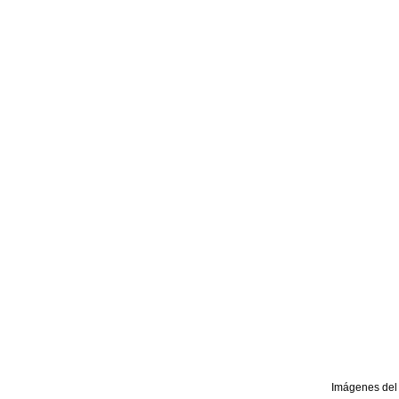
Imágenes del