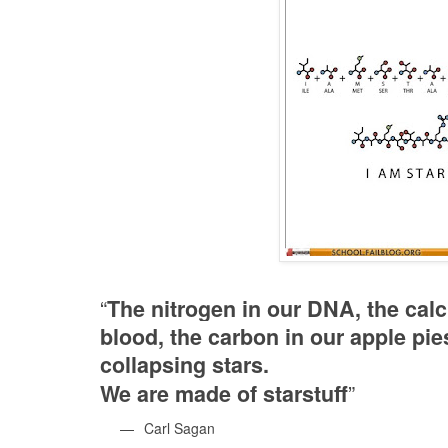
“
The nitrogen in our DNA, the calci
blood, the carbon in our apple pie
collapsing stars.
”
We are made of starstuff
—
Carl Sagan