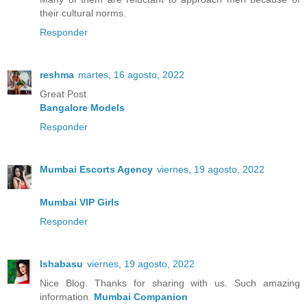
their cultural norms.
Responder
reshma
martes, 16 agosto, 2022
Great Post
Bangalore Models
Responder
Mumbai Escorts Agency
viernes, 19 agosto, 2022
Mumbai VIP Girls
Responder
Ishabasu
viernes, 19 agosto, 2022
Nice Blog. Thanks for sharing with us. Such amazing
information.
Mumbai Companion