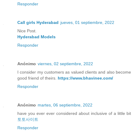
Responder
Call girls Hyderabad
jueves, 01 septiembre, 2022
Nice Post.
Hyderabad Models
Responder
Anónimo
viernes, 02 septiembre, 2022
I consider my customers as valued clients and also become
good friend of theirs.
https://www.bhavinee.com/
Responder
Anónimo
martes, 06 septiembre, 2022
have you ever ever considered about inclusive of a little bit
토토사이트
Responder