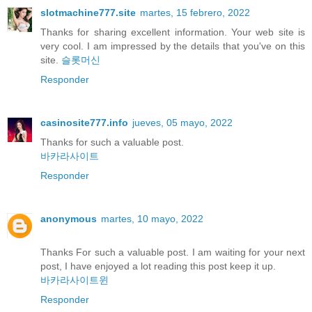
slotmachine777.site
martes, 15 febrero, 2022
Thanks for sharing excellent information. Your web site is
very cool. I am impressed by the details that you've on this
site.
슬롯머신
Responder
casinosite777.info
jueves, 05 mayo, 2022
Thanks for such a valuable post.
바카라사이트
Responder
anonymous
martes, 10 mayo, 2022
Thanks For such a valuable post. I am waiting for your next
post, I have enjoyed a lot reading this post keep it up.
바카라사이트윈
Responder