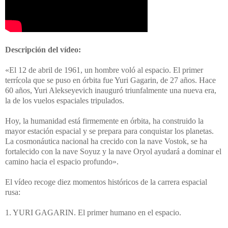
Descripción del vídeo:
«El 12 de abril de 1961, un hombre voló al espacio. El primer
terrícola que se puso en órbita fue Yuri Gagarin, de 27 años. Hace
60 años, Yuri Alekseyevich inauguró triunfalmente una nueva era,
la de los vuelos espaciales tripulados.
Hoy, la humanidad está firmemente en órbita, ha construido la
mayor estación espacial y se prepara para conquistar los planetas.
La cosmonáutica nacional ha crecido con la nave Vostok, se ha
fortalecido con la nave Soyuz y la nave Oryol ayudará a dominar el
camino hacia el espacio profundo».
El vídeo recoge diez momentos históricos de la carrera espacial
rusa:
1. YURI GAGARIN. El primer humano en el espacio.