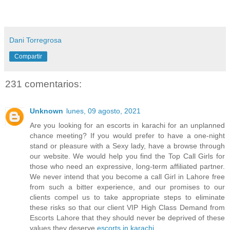
Dani Torregrosa
Compartir
231 comentarios:
Unknown
lunes, 09 agosto, 2021
Are you looking for an escorts in karachi for an unplanned
chance meeting? If you would prefer to have a one-night
stand or pleasure with a Sexy lady, have a browse through
our website. We would help you find the Top Call Girls for
those who need an expressive, long-term affiliated partner.
We never intend that you become a call Girl in Lahore free
from such a bitter experience, and our promises to our
clients compel us to take appropriate steps to eliminate
these risks so that our client VIP High Class Demand from
Escorts Lahore that they should never be deprived of these
values they deserve
escorts in karachi