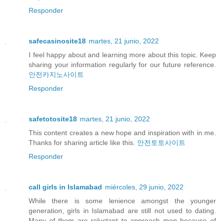
Responder
safecasinosite18
martes, 21 junio, 2022
I feel happy about and learning more about this topic. Keep
sharing your information regularly for our future reference.
안전카지노사이트
Responder
safetotosite18
martes, 21 junio, 2022
This content creates a new hope and inspiration with in me.
Thanks for sharing article like this.
안전토토사이트
Responder
call girls in Islamabad
miércoles, 29 junio, 2022
While there is some lenience amongst the younger
generation, girls in Islamabad are still not used to dating.
Many of them are reluctant to approach men because of