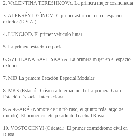
2. VALENTINA TERESHKOVA. La primera mujer cosmonauta
3. ALEKSÉY LEÓNOV. El primer astronauta en el espacio
exterior (E.V.A.)
4. LUNOJOD. El primer vehículo lunar
5. La primera estación espacial
6. SVETLANA SAVITSKAYA. La primera mujer en el espacio
exterior
7. MIR La primera Estación Espacial Modular
8. MKS (Estación Cósmica Internacional). La primera Gran
Estación Espacial Internacional
9. ANGARÁ (Nombre de un río ruso, el quinto más largo del
mundo). El primer cohete pesado de la actual Rusia
10. VOSTOCHNYI (Oriental). El primer cosmódromo civil en
Rusia