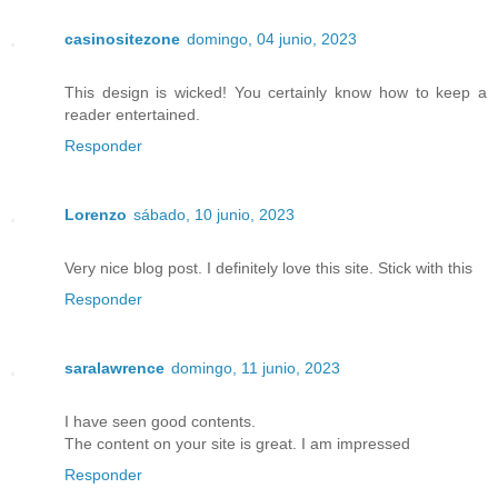
casinositezone
domingo, 04 junio, 2023
This design is wicked! You certainly know how to keep a
reader entertained.
Responder
Lorenzo
sábado, 10 junio, 2023
Very nice blog post. I definitely love this site. Stick with this
Responder
saralawrence
domingo, 11 junio, 2023
I have seen good contents.
The content on your site is great. I am impressed
Responder