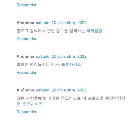
Responder
Anónimo
sábado, 10 diciembre, 2022
블로그 검색에서 관련 정보를 검색하는
먹튀검증
Responder
Anónimo
sábado, 10 diciembre, 2022
훌륭한 영감을주는 기사.
슬롯사이트
Responder
Anónimo
sábado, 10 diciembre, 2022
많은 사람들에게 이것은 중요하므로 내 프로필을 확인하십시
오.
토토사이트
Responder