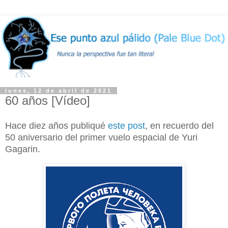
lunes, 12 de abril de 2021
60 años [Vídeo]
Hace diez años publiqué
este post
, en recuerdo del
50 aniversario del primer vuelo espacial de Yuri
Gagarin.