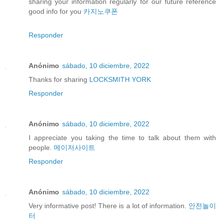
sharing your information regularly for our future reference
good info for you
카지노쿠폰
Responder
Anónimo
sábado, 10 diciembre, 2022
Thanks for sharing
LOCKSMITH YORK
Responder
Anónimo
sábado, 10 diciembre, 2022
I appreciate you taking the time to talk about them with
people.
메이저사이트
Responder
Anónimo
sábado, 10 diciembre, 2022
Very informative post! There is a lot of information.
안전놀이
터