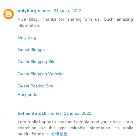
onlyblog
martes, 21 junio, 2022
Nice Blog. Thanks for sharing with us. Such amazing
information.
Only Blog
Guest Blogger
Guest Blogging Site
Guest Blogging Website
Guest Posting Site
Responder
betmantoto18
martes, 21 junio, 2022
I am really happy to say that I deeply read your article. I am
searching like this type valuable information, it’s really
helpful for me.
배트맨토토