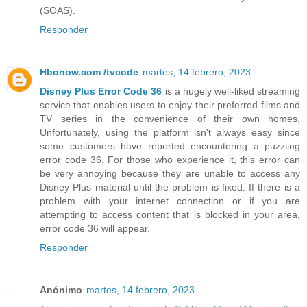
(SOAS).
Responder
Hbonow.com /tvcode
martes, 14 febrero, 2023
Disney Plus Error Code 36
is a hugely well-liked streaming
service that enables users to enjoy their preferred films and
TV series in the convenience of their own homes.
Unfortunately, using the platform isn't always easy since
some customers have reported encountering a puzzling
error code 36. For those who experience it, this error can
be very annoying because they are unable to access any
Disney Plus material until the problem is fixed. If there is a
problem with your internet connection or if you are
attempting to access content that is blocked in your area,
error code 36 will appear.
Responder
Anónimo
martes, 14 febrero, 2023