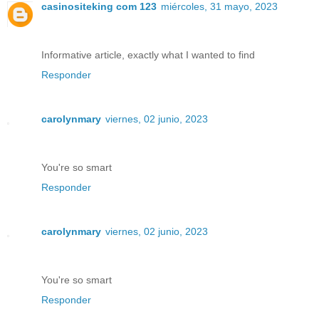
casinositeking com 123
miércoles, 31 mayo, 2023
Informative article, exactly what I wanted to find
Responder
carolynmary
viernes, 02 junio, 2023
You're so smart
Responder
carolynmary
viernes, 02 junio, 2023
You're so smart
Responder