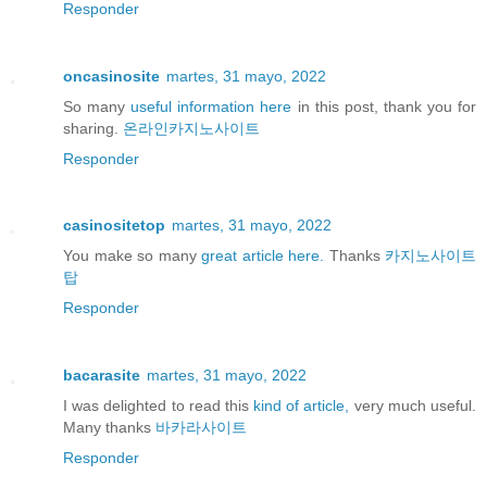
Responder
oncasinosite
martes, 31 mayo, 2022
So many
useful information here
in this post, thank you for
sharing.
온라인카지노사이트
Responder
casinositetop
martes, 31 mayo, 2022
You make so many
great article here.
Thanks
카지노사이트
탑
Responder
bacarasite
martes, 31 mayo, 2022
I was delighted to read this
kind of article,
very much useful.
Many thanks
바카라사이트
Responder