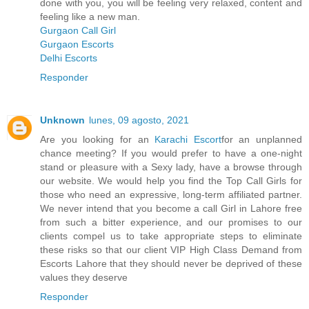
done with you, you will be feeling very relaxed, content and
feeling like a new man.
Gurgaon Call Girl
Gurgaon Escorts
Delhi Escorts
Responder
Unknown
lunes, 09 agosto, 2021
Are you looking for an
Karachi Escort
for an unplanned
chance meeting? If you would prefer to have a one-night
stand or pleasure with a Sexy lady, have a browse through
our website. We would help you find the Top Call Girls for
those who need an expressive, long-term affiliated partner.
We never intend that you become a call Girl in Lahore free
from such a bitter experience, and our promises to our
clients compel us to take appropriate steps to eliminate
these risks so that our client VIP High Class Demand from
Escorts Lahore that they should never be deprived of these
values they deserve
Responder