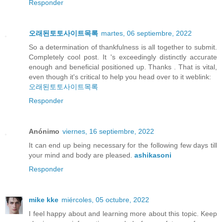
Responder
오래된토토사이트목록
martes, 06 septiembre, 2022
So a determination of thankfulness is all together to submit.
Completely cool post. It 's exceedingly distinctly accurate
enough and beneficial positioned up. Thanks . That is vital,
even though it's critical to help you head over to it weblink:
오래된토토사이트목록
Responder
Anónimo
viernes, 16 septiembre, 2022
It can end up being necessary for the following few days till
your mind and body are pleased.
ashikasoni
Responder
mike kke
miércoles, 05 octubre, 2022
I feel happy about and learning more about this topic. Keep