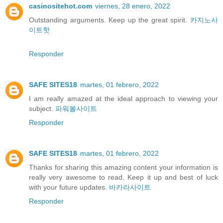
casinositehot.com
viernes, 28 enero, 2022
Outstanding arguments. Keep up the great spirit.
카지노사
이트핫
Responder
SAFE SITES18
martes, 01 febrero, 2022
I am really amazed at the ideal approach to viewing your
subject.
파워볼사이트
Responder
SAFE SITES18
martes, 01 febrero, 2022
Thanks for sharing this amazing content your information is
really very awesome to read. Keep it up and best of luck
with your future updates.
바카라사이트
Responder