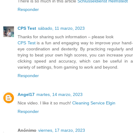
There is so much in this article
Schlüsseldienst Helmstedt
Responder
CPS Test
sábado, 11 marzo, 2023
Thanks for sharing such information – please look
CPS Test
is a fun and engaging way to improve your hand-
eye coordination and dexterity. By practicing regularly and
trying to beat your own high scores, you can increase your
clicking speed and accuracy, which can be useful in a
variety of settings, from gaming to work and beyond.
Responder
Angel17
martes, 14 marzo, 2023
Nice video. I like it so much!
Cleaning Service Elgin
Responder
Anónimo
viernes, 17 marzo, 2023