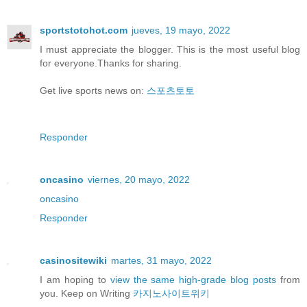
sportstotohot.com
jueves, 19 mayo, 2022
I must appreciate the blogger. This is the most useful blog
for everyone.Thanks for sharing.
Get live sports news on:
스포츠토토
Responder
oncasino
viernes, 20 mayo, 2022
oncasino
Responder
casinositewiki
martes, 31 mayo, 2022
I am hoping to
view the same high-grade blog posts
from
you. Keep on Writing
카지노사이트위키