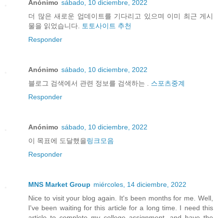
Anónimo
sábado, 10 diciembre, 2022
더 많은 새로운 업데이트를 기다리고 있으며 이미 최근 게시
물을 읽었습니다.
토토사이트 추천
Responder
Anónimo
sábado, 10 diciembre, 2022
블로그 검색에서 관련 정보를 검색하는 .
스포츠중계
Responder
Anónimo
sábado, 10 diciembre, 2022
이 목표에 도달했을
링크모음
Responder
MNS Market Group
miércoles, 14 diciembre, 2022
Nice to visit your blog again. It's been months for me. Well,
I've been waiting for this article for a long time. I need this
article to complete my college assignment. and have the