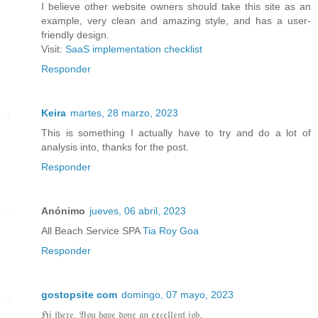
I believe other website owners should take this site as an
example, very clean and amazing style, and has a user-
friendly design.
Visit:
SaaS implementation checklist
Responder
Keira
martes, 28 marzo, 2023
This is something I actually have to try and do a lot of
analysis into, thanks for the post.
Responder
Anónimo
jueves, 06 abril, 2023
All Beach Service SPA
Tia Roy Goa
Responder
gostopsite com
domingo, 07 mayo, 2023
ℌ𝔦 𝔱𝔥𝔢𝔯𝔢, 𝔜𝔬𝔲 𝔥𝔞𝔳𝔢 𝔡𝔬𝔫𝔢 𝔞𝔫 𝔢𝔵𝔠𝔢𝔩𝔩𝔢𝔫𝔱 𝔧𝔬𝔟.