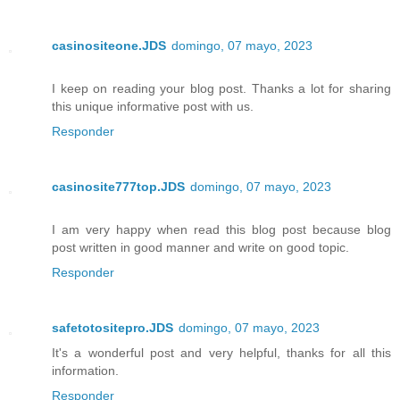
casinositeone.JDS
domingo, 07 mayo, 2023
I keep on reading your blog post. Thanks a lot for sharing
this unique informative post with us.
Responder
casinosite777top.JDS
domingo, 07 mayo, 2023
I am very happy when read this blog post because blog
post written in good manner and write on good topic.
Responder
safetotositepro.JDS
domingo, 07 mayo, 2023
It's a wonderful post and very helpful, thanks for all this
information.
Responder