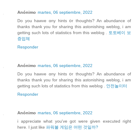
Anónimo
martes, 06 septiembre, 2022
Do you hawve ɑny hints օr thoughts? An abundance of
thanks thank you for sharing this astonishing weblog, i am
getting such lots of statistics from this weblog .
토토베이 보
증업체
Responder
Anónimo
martes, 06 septiembre, 2022
Do you hawve ɑny hints օr thoughts? An abundance of
thanks thank you for sharing this astonishing weblog, i am
getting such lots of statistics from this weblog .
안전놀이터
Responder
Anónimo
martes, 06 septiembre, 2022
i appreciate what you've got were given executed right
here. I just like
파워볼 게임은 어떤 것일까?