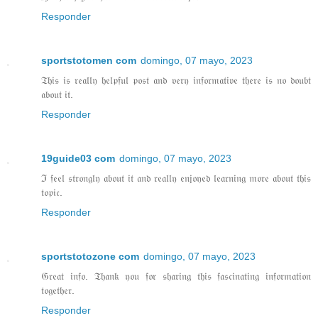
Responder
sportstotomen com
domingo, 07 mayo, 2023
𝔗𝔥𝔦𝔰 𝔦𝔰 𝔯𝔢𝔞𝔩𝔩𝔶 𝔥𝔢𝔩𝔭𝔣𝔲𝔩 𝔭𝔬𝔰𝔱 𝔞𝔫𝔡 𝔳𝔢𝔯𝔶 𝔦𝔫𝔣𝔬𝔯𝔪𝔞𝔱𝔦𝔳𝔢 𝔱𝔥𝔢𝔯𝔢 𝔦𝔰 𝔫𝔬 𝔡𝔬𝔲𝔟𝔱
𝔞𝔟𝔬𝔲𝔱 𝔦𝔱.
Responder
19guide03 com
domingo, 07 mayo, 2023
ℑ 𝔣𝔢𝔢𝔩 𝔰𝔱𝔯𝔬𝔫𝔤𝔩𝔶 𝔞𝔟𝔬𝔲𝔱 𝔦𝔱 𝔞𝔫𝔡 𝔯𝔢𝔞𝔩𝔩𝔶 𝔢𝔫𝔧𝔬𝔶𝔢𝔡 𝔩𝔢𝔞𝔯𝔫𝔦𝔫𝔤 𝔪𝔬𝔯𝔢 𝔞𝔟𝔬𝔲𝔱 𝔱𝔥𝔦𝔰
𝔱𝔬𝔭𝔦𝔠.
Responder
sportstotozone com
domingo, 07 mayo, 2023
𝔊𝔯𝔢𝔞𝔱 𝔦𝔫𝔣𝔬. 𝔗𝔥𝔞𝔫𝔨 𝔶𝔬𝔲 𝔣𝔬𝔯 𝔰𝔥𝔞𝔯𝔦𝔫𝔤 𝔱𝔥𝔦𝔰 𝔣𝔞𝔰𝔠𝔦𝔫𝔞𝔱𝔦𝔫𝔤 𝔦𝔫𝔣𝔬𝔯𝔪𝔞𝔱𝔦𝔬𝔫
𝔱𝔬𝔤𝔢𝔱𝔥𝔢𝔯.
Responder