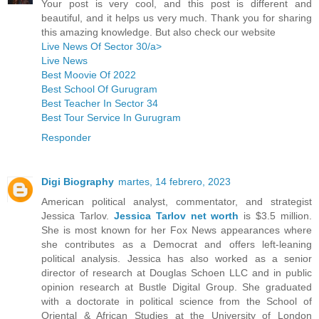
Your post is very cool, and this post is different and
beautiful, and it helps us very much. Thank you for sharing
this amazing knowledge. But also check our website
Live News Of Sector 30/a>
Live News
Best Moovie Of 2022
Best School Of Gurugram
Best Teacher In Sector 34
Best Tour Service In Gurugram
Responder
Digi Biography
martes, 14 febrero, 2023
American political analyst, commentator, and strategist
Jessica Tarlov.
Jessica Tarlov net worth
is $3.5 million.
She is most known for her Fox News appearances where
she contributes as a Democrat and offers left-leaning
political analysis. Jessica has also worked as a senior
director of research at Douglas Schoen LLC and in public
opinion research at Bustle Digital Group. She graduated
with a doctorate in political science from the School of
Oriental & African Studies at the University of London