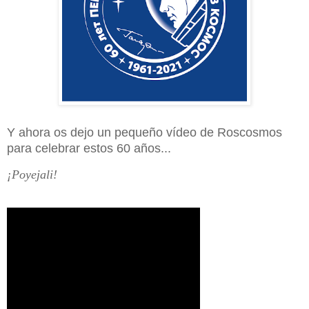
Y ahora os dejo un pequeño vídeo de Roscosmos
para celebrar estos 60 años...
¡Poyejali!