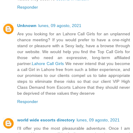
Responder
Unknown
lunes, 09 agosto, 2021
Are you looking for an Lahore Call Girls for an unplanned
chance meeting? If you would prefer to have a one-night
stand or pleasure with a Sexy lady, have a browse through
our website. We would help you find the Top Call Girls for
those who need an expressive, long-term affiliated
partner.
Lahore Call Girls
We never intend that you become
a call Girl in Lahore free from such a bitter experience, and
our promises to our clients compel us to take appropriate
steps to eliminate these risks so that our client VIP High
Class Demand from Escorts Lahore that they should never
be deprived of these values they deserve
Responder
world wide escorts directory
lunes, 09 agosto, 2021
I'll offer you the most pleasurable adventure. Once I am