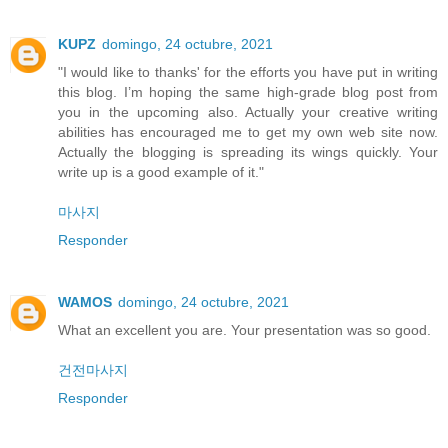
KUPZ
domingo, 24 octubre, 2021
"I would like to thanks' for the efforts you have put in writing
this blog. I’m hoping the same high-grade blog post from
you in the upcoming also. Actually your creative writing
abilities has encouraged me to get my own web site now.
Actually the blogging is spreading its wings quickly. Your
write up is a good example of it."
마사지
Responder
WAMOS
domingo, 24 octubre, 2021
What an excellent you are. Your presentation was so good.
건전마사지
Responder