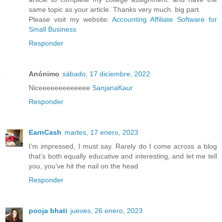
same topic as your article. Thanks very much. big part.
Please visit my website:
Accounting Affiliate Software for
Small Business
Responder
Anónimo
sábado, 17 diciembre, 2022
Niceeeeeeeeeeeee
SanjanaKaur
Responder
EarnCash
martes, 17 enero, 2023
I’m impressed, I must say. Rarely do I come across a blog
that’s both equally educative and interesting, and let me tell
you, you’ve hit the nail on the head
Responder
pooja bhati
jueves, 26 enero, 2023