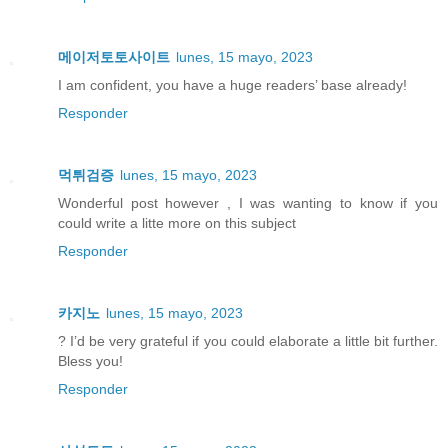
메이저토토사이트
lunes, 15 mayo, 2023
I am confident, you have a huge readers’ base already!
Responder
먹튀검증
lunes, 15 mayo, 2023
Wonderful post however , I was wanting to know if you
could write a litte more on this subject
Responder
카지노
lunes, 15 mayo, 2023
? I’d be very grateful if you could elaborate a little bit further.
Bless you!
Responder