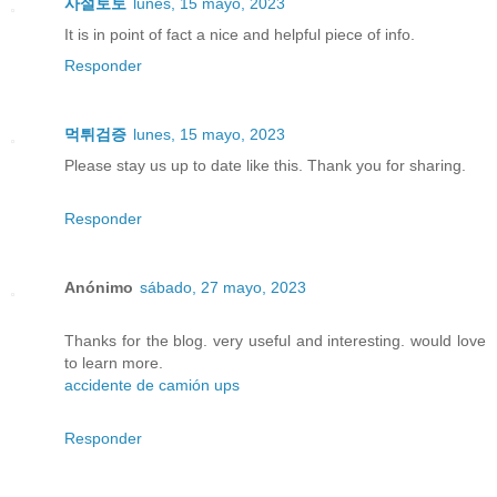
사설토토
lunes, 15 mayo, 2023
It is in point of fact a nice and helpful piece of info.
Responder
먹튀검증
lunes, 15 mayo, 2023
Please stay us up to date like this. Thank you for sharing.
Responder
Anónimo
sábado, 27 mayo, 2023
Thanks for the blog. very useful and interesting. would love
to learn more.
accidente de camión ups
Responder