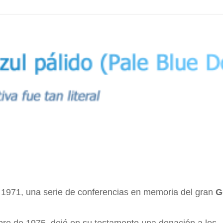
e 1971, una
serie de conferencias en memoria del gran
G