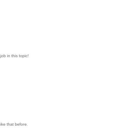
b in this topic!
ike that before.