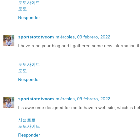
토토사이트
토토
Responder
sportstototvcom
miércoles, 09 febrero, 2022
I have read your blog and I gathered some new information th
토토사이트
토토
Responder
sportstototvcom
miércoles, 09 febrero, 2022
It's awesome designed for me to have a web site, which is h
사설토토
토토사이트
Responder