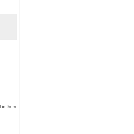
d in them
.