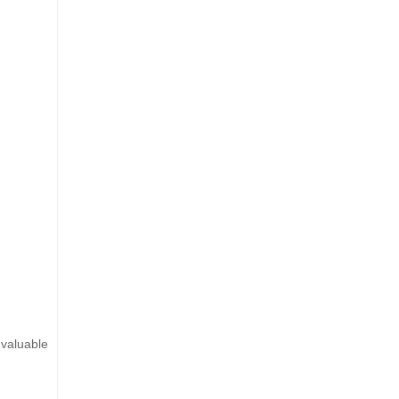
 valuable