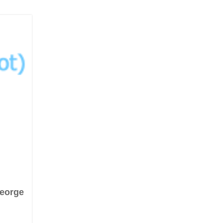
eorge