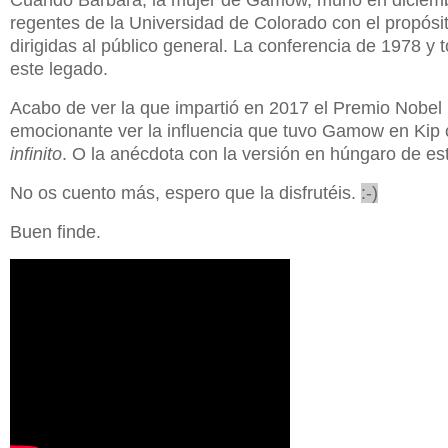
Cuando Barbara, la mujer de Gamow, murió en diciemb
regentes de la Universidad de Colorado con el propósi
dirigidas al público general. La conferencia de 1978 y 
este legado.
Acabo de ver la que impartió en 2017 el Premio Nobel
emocionante ver la influencia que tuvo Gamow en Kip c
infinito
. O la anécdota con la versión en húngaro de est
No os cuento más, espero que la disfrutéis.
:-)
Buen finde.