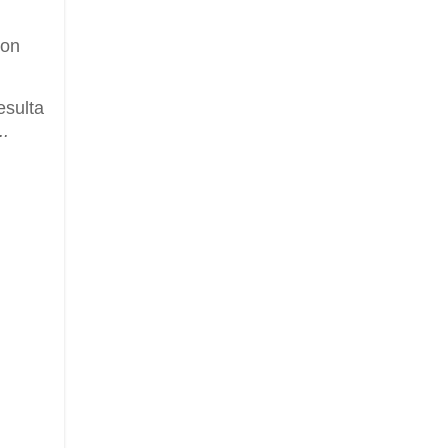
con
esulta
..