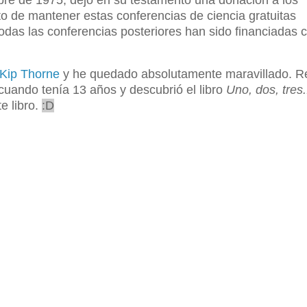
re de 1975, dejó en su testamento una donación a los
to de mantener estas conferencias de ciencia gratuitas
todas las conferencias posteriores han sido financiadas 
Kip Thorne
y he quedado absolutamente maravillado. R
uando tenía 13 años y descubrió el libro
Uno, dos, tres.
e libro.
:D