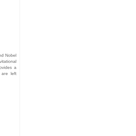
and Nobel
itational
rovides a
 are left