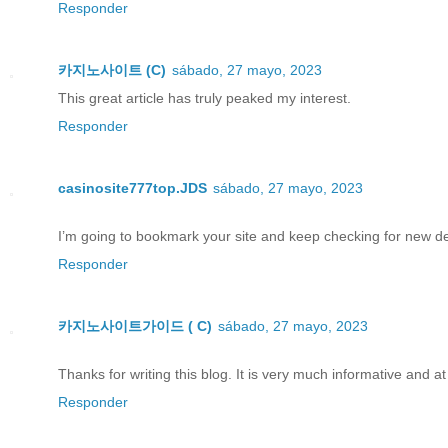
Responder
카지노사이트 (C)
sábado, 27 mayo, 2023
This great article has truly peaked my interest.
Responder
casinosite777top.JDS
sábado, 27 mayo, 2023
I’m going to bookmark your site and keep checking for new de
Responder
카지노사이트가이드 ( C)
sábado, 27 mayo, 2023
Thanks for writing this blog. It is very much informative and a
Responder