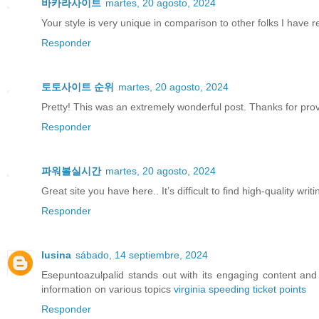
바카라사이트
martes, 20 agosto, 2024
Your style is very unique in comparison to other folks I have r
Responder
토토사이트 순위
martes, 20 agosto, 2024
Pretty! This was an extremely wonderful post. Thanks for provi
Responder
파워볼실시간
martes, 20 agosto, 2024
Great site you have here.. It’s difficult to find high-quality wri
Responder
lusina
sábado, 14 septiembre, 2024
Esepuntoazulpalid stands out with its engaging content and 
information on various topics
virginia speeding ticket points
Responder