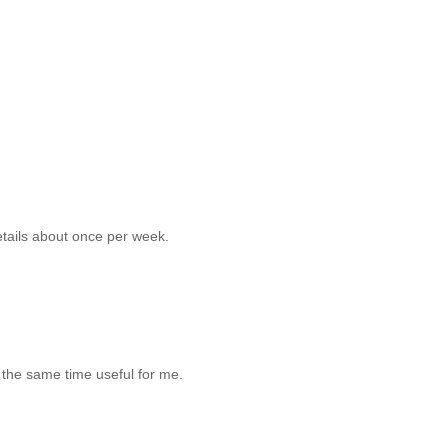
tails about once per week.
t the same time useful for me.