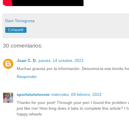
Dani Torregrosa
Compartir
30 comentarios:
Juan C. D.
jueves, 14 octubre, 2021
Muchas gracias por la información. Desconocía ese bonito 
Responder
sportstototvcom
miércoles, 09 febrero, 2022
Thanks for your post! Through your pen I found the problem u
just like me! How long does it take to complete this article?
happy wheels