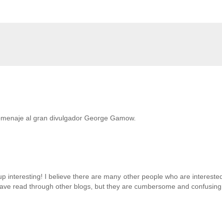
homenaje al gran divulgador George Gamow.
p interesting! I believe there are many other people who are intereste
 I have read through other blogs, but they are cumbersome and confusing