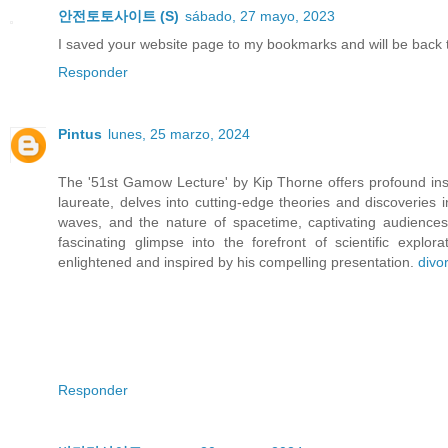
안전토토사이트 (S)
sábado, 27 mayo, 2023
I saved your website page to my bookmarks and will be back to
Responder
Pintus
lunes, 25 marzo, 2024
The '51st Gamow Lecture' by Kip Thorne offers profound ins
laureate, delves into cutting-edge theories and discoveries in
waves, and the nature of spacetime, captivating audiences 
fascinating glimpse into the forefront of scientific explor
enlightened and inspired by his compelling presentation.
divo
Responder