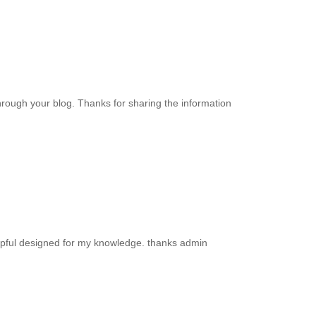
rough your blog. Thanks for sharing the information
elpful designed for my knowledge. thanks admin