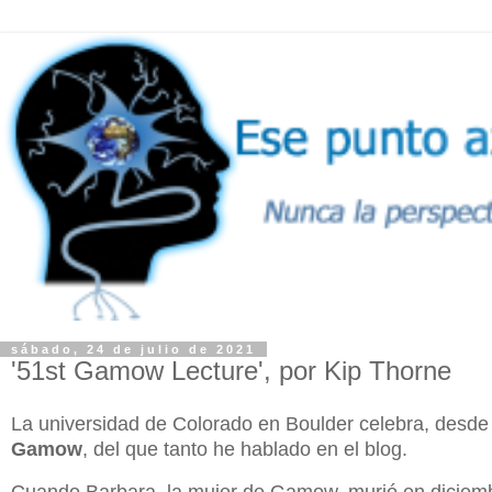
sábado, 24 de julio de 2021
'51st Gamow Lecture', por Kip Thorne
La universidad de Colorado en Boulder celebra, desd
Gamow
, del que tanto he hablado en el blog.