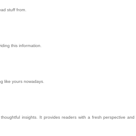
ead stuff from.
ding this information.
ting like yours nowadays.
thoughtful insights. It provides readers with a fresh perspective and