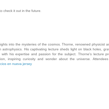
 check it out in the future.
ights into the mysteries of the cosmos. Thorne, renowned physicist 
 astrophysics. His captivating lecture sheds light on black holes, grav
with his expertise and passion for the subject. Thorne's lecture p
ation, inspiring curiosity and wonder about the universe. Attendees
rcios en nueva jersey