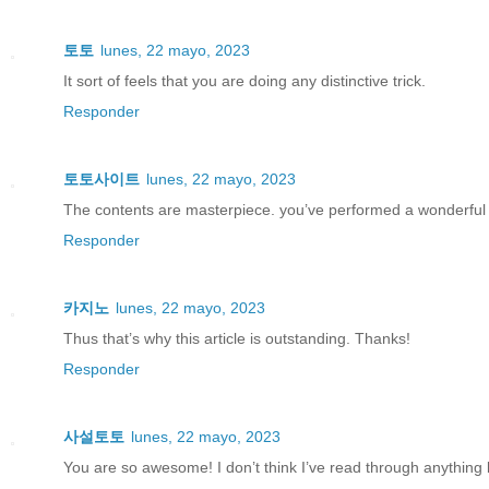
토토
lunes, 22 mayo, 2023
It sort of feels that you are doing any distinctive trick.
Responder
토토사이트
lunes, 22 mayo, 2023
The contents are masterpiece. you’ve performed a wonderful jo
Responder
카지노
lunes, 22 mayo, 2023
Thus that’s why this article is outstanding. Thanks!
Responder
사설토토
lunes, 22 mayo, 2023
You are so awesome! I don’t think I’ve read through anything l