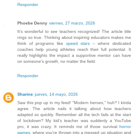
Responder
Phoebe Denny
viernes, 27 marzo, 2026
It's wonderful to see teachers recognized! The article title
rings so true. Thinking about inspiring educators makes me
think of programs like
speed stars
– where dedicated
coaches help young athletes reach their full potential. It
really highlights the impact a supportive mentor can have
on someone's growth, no matter the field.
Responder
Sharine
jueves, 14 mayo, 2026
Saw this pop up in my feed! "Modern heroes," huh? I kinda
agree. The article nails it talking about how teachers
adapted so quickly. Remember all the tech fails at the start
of lockdown? My kid's teacher was suddenly a YouTube
pro, it was crazy. It reminds me of those survival
horror
games
, where you're thrown into a messed up situation and