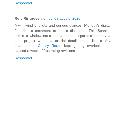
Responder
Rory Ringrose
viernes, 07 agosto, 2026
A whirlwind of clicks and curious glances! Monday's digital
footprint, a testament to public discourse. This Spanish
article, a window into a media moment, sparks a memory: a
past project where a crucial detail, much like a tiny
character in
Crossy Road
, kept getting overlooked. It
caused a week of frustrating revisions.
Responder