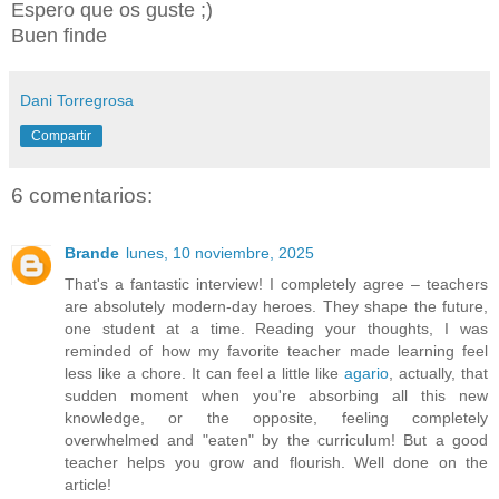
Espero que os guste ;)
Buen finde
Dani Torregrosa
Compartir
6 comentarios:
Brande
lunes, 10 noviembre, 2025
That's a fantastic interview! I completely agree – teachers
are absolutely modern-day heroes. They shape the future,
one student at a time. Reading your thoughts, I was
reminded of how my favorite teacher made learning feel
less like a chore. It can feel a little like
agario
, actually, that
sudden moment when you're absorbing all this new
knowledge, or the opposite, feeling completely
overwhelmed and "eaten" by the curriculum! But a good
teacher helps you grow and flourish. Well done on the
article!