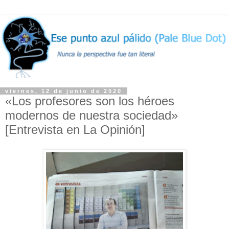
viernes, 12 de junio de 2020
«Los profesores son los héroes
modernos de nuestra sociedad»
[Entrevista en La Opinión]