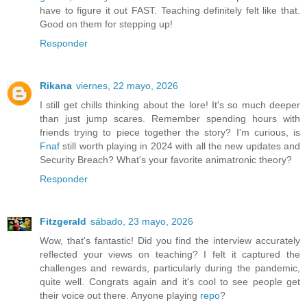
have to figure it out FAST. Teaching definitely felt like that.
Good on them for stepping up!
Responder
Rikana
viernes, 22 mayo, 2026
I still get chills thinking about the lore! It's so much deeper
than just jump scares. Remember spending hours with
friends trying to piece together the story? I'm curious, is
Fnaf
still worth playing in 2024 with all the new updates and
Security Breach? What's your favorite animatronic theory?
Responder
Fitzgerald
sábado, 23 mayo, 2026
Wow, that's fantastic! Did you find the interview accurately
reflected your views on teaching? I felt it captured the
challenges and rewards, particularly during the pandemic,
quite well. Congrats again and it's cool to see people get
their voice out there. Anyone playing
repo
?