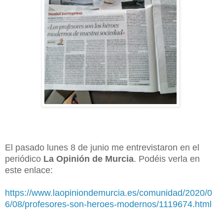
El pasado lunes 8 de junio me entrevistaron en el
periódico
La Opinión de Murcia
. Podéis verla en
este enlace:
https://www.laopiniondemurcia.es/comunidad/2020/0
6/08/profesores-son-heroes-modernos/1119674.html